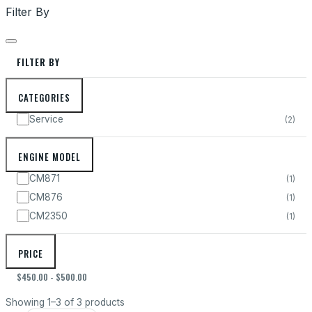
Filter By
FILTER BY
CATEGORIES
Service
(2
)
ENGINE MODEL
CM871
(1
)
CM876
(1
)
CM2350
(1
)
PRICE
$450.00 - $500.00
Showing 1–3 of 3 products