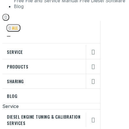
Free File and Service Manual
Free Diesel Software
Blog


ALL
SERVICE

PRODUCTS

SHARING

BLOG
Service
DIESEL ENGINE TUNING & CALIBRATION

SERVICES