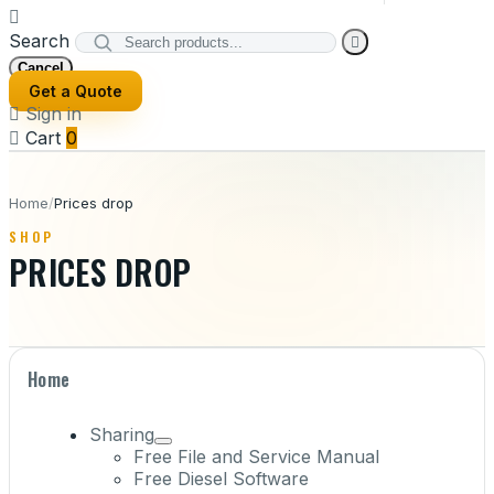

Search

Cancel
Get a Quote

Sign in

Cart
0
Home
/
Prices drop
SHOP
PRICES DROP
Home
Sharing
Free File and Service Manual
Free Diesel Software