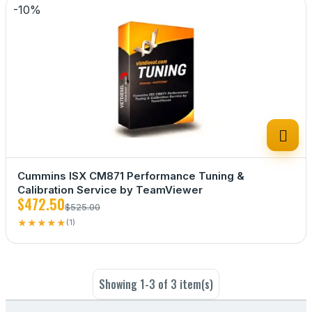
-10%

Cummins ISX CM871 Performance Tuning &
Calibration Service by TeamViewer
$472.50
$525.00
★
★
★
★
★
(1)
Showing 1-3 of 3 item(s)