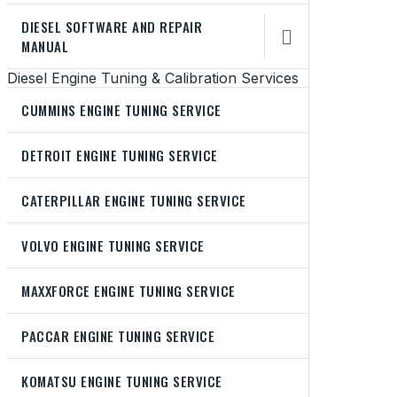
DIESEL SOFTWARE AND REPAIR

MANUAL
Diesel Engine Tuning & Calibration Services
CUMMINS ENGINE TUNING SERVICE
DETROIT ENGINE TUNING SERVICE
CATERPILLAR ENGINE TUNING SERVICE
VOLVO ENGINE TUNING SERVICE
MAXXFORCE ENGINE TUNING SERVICE
PACCAR ENGINE TUNING SERVICE
KOMATSU ENGINE TUNING SERVICE