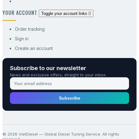
YOUR ACCOUNT
Toggle your account links

Order tracking
Sign in
Create an account
Subscribe to our newsletter
News and exclusive offers, straight to your inbox.
Subscribe
© 2026 VietDiesel — Global Diesel Tuning Service. All rights