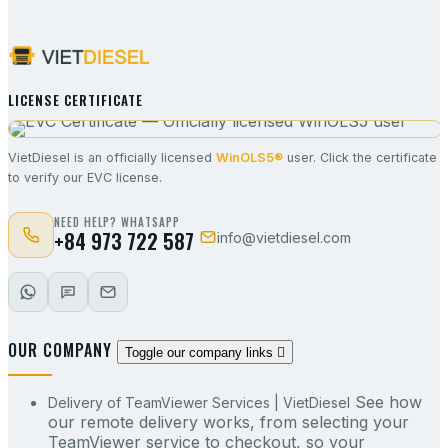
LICENSE CERTIFICATE
VietDiesel is an officially licensed
WinOLS5®
user. Click the certificate
to verify our EVC license.
NEED HELP? WHATSAPP
+84 973 722 587
info@vietdiesel.com
OUR COMPANY
Toggle our company links

See how
Delivery of TeamViewer Services | VietDiesel
our remote delivery works, from selecting your
TeamViewer service to checkout, so your