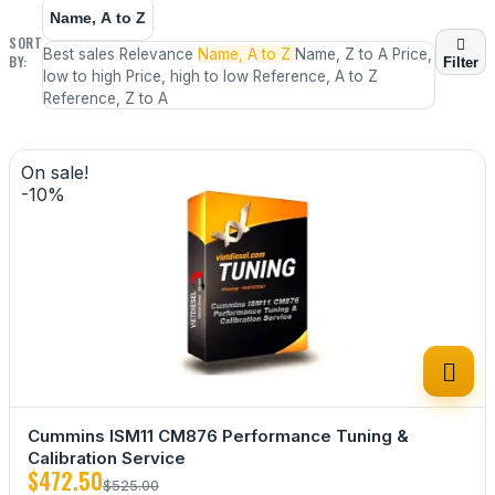
Name, A to Z
SORT

Best sales
Relevance
Name, A to Z
Name, Z to A
Price,
BY:
Filter
low to high
Price, high to low
Reference, A to Z
Reference, Z to A
On sale!
-10%

Cummins ISM11 CM876 Performance Tuning &
Calibration Service
$472.50
$525.00