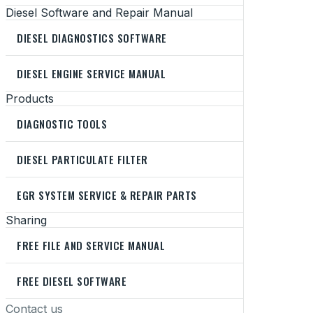
Diesel Software and Repair Manual
DIESEL DIAGNOSTICS SOFTWARE
DIESEL ENGINE SERVICE MANUAL
Products
DIAGNOSTIC TOOLS
DIESEL PARTICULATE FILTER
EGR SYSTEM SERVICE & REPAIR PARTS
Sharing
FREE FILE AND SERVICE MANUAL
FREE DIESEL SOFTWARE
Contact us