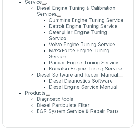
Service
Diesel Engine Tuning & Calibration
Services
Cummins Engine Tuning Service
Detroit Engine Tuning Service
Caterpillar Engine Tuning
Service
Volvo Engine Tuning Service
MaxxForce Engine Tuning
Service
Paccar Engine Tuning Service
Komatsu Engine Tuning Service
Diesel Software and Repair Manual
Diesel Diagnostics Software
Diesel Engine Service Manual
Products
Diagnostic tools
Diesel Particulate Filter
EGR System Service & Repair Parts