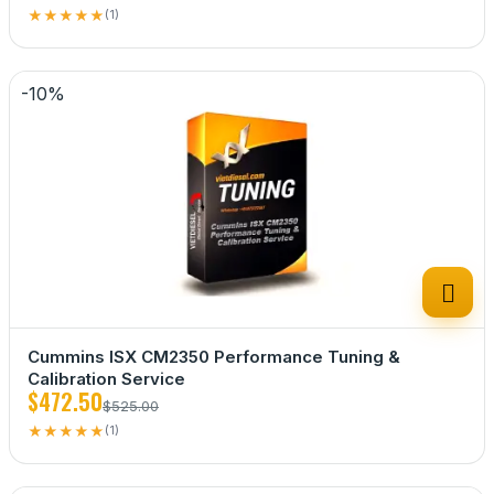
★
★
★
★
★
(1)
-10%

Cummins ISX CM2350 Performance Tuning &
Calibration Service
$472.50
$525.00
★
★
★
★
★
(1)