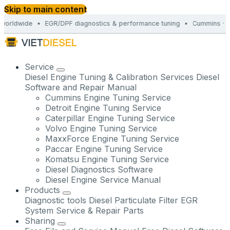
Skip to main content
orldwide • EGR/DPF diagnostics & performance tuning • Cummins · Det
Service
Diesel Engine Tuning & Calibration Services
Diesel
Software and Repair Manual
Cummins Engine Tuning Service
Detroit Engine Tuning Service
Caterpillar Engine Tuning Service
Volvo Engine Tuning Service
MaxxForce Engine Tuning Service
Paccar Engine Tuning Service
Komatsu Engine Tuning Service
Diesel Diagnostics Software
Diesel Engine Service Manual
Products
Diagnostic tools
Diesel Particulate Filter
EGR
System Service & Repair Parts
Sharing