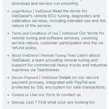
download and service run smoothly.
Read the terms for
Legal Notice | VietDiesel
VietDiesel's remote ECU tuning, diagnostics and
calibration services, including intended use and the
nature of the service.
Our terms for
Terms and Conditions of Use | VietDiesel
remote tuning and software services, covering
service nature, customer participation and the no-
refund policy.
Learn about
About VietDiesel | Remote Tuning Team
VietDiesel, a team providing remote tuning and
support for commercial heavy trucks and industrial
machines via TeamViewer.
Details on our secure
Secure Payment | VietDiesel
payment process, integrated with PayPal and
protected by SSL encryption for safe transactions.
Use our form to contact us
Contact us
Lost ? Find what your are looking for
Sitemap